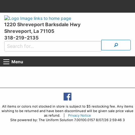
1220 Shreveport Barksdale Hwy
Shreveport, La 71105
318-219-2135
Menu
All items or colors not stocked in store is subject to $5 restocking fee. Any items
wishing to be returned and have been discontinued will be given sale price value
as refund. |
Privacy Notice
Site powered by: The Uniform Solution 7.00100.0157 8/07/26 2:59:46 3