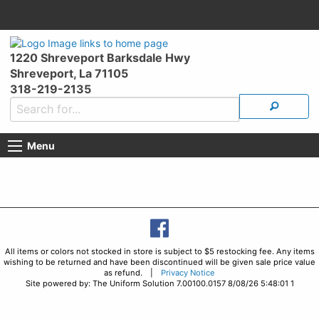
1220 Shreveport Barksdale Hwy
Shreveport, La 71105
318-219-2135
Menu
All items or colors not stocked in store is subject to $5 restocking fee. Any items
wishing to be returned and have been discontinued will be given sale price value
as refund. |
Privacy Notice
Site powered by: The Uniform Solution 7.00100.0157 8/08/26 5:48:01 1