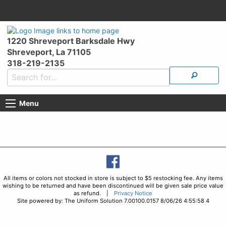
1220 Shreveport Barksdale Hwy
Shreveport, La 71105
318-219-2135
Menu
All items or colors not stocked in store is subject to $5 restocking fee. Any items
wishing to be returned and have been discontinued will be given sale price value
as refund. |
Privacy Notice
Site powered by: The Uniform Solution 7.00100.0157 8/06/26 4:55:58 4