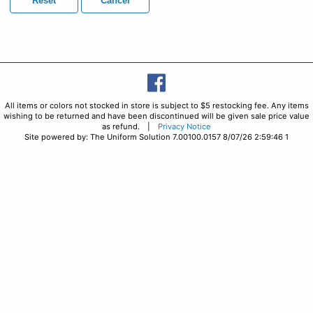
Reset
Cancel
All items or colors not stocked in store is subject to $5 restocking fee. Any items
wishing to be returned and have been discontinued will be given sale price value
as refund. |
Privacy Notice
Site powered by: The Uniform Solution 7.00100.0157 8/07/26 2:59:46 1