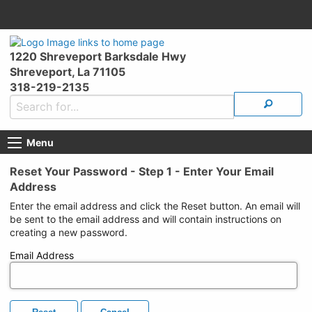
1220 Shreveport Barksdale Hwy
Shreveport, La 71105
318-219-2135
Menu
Reset Your Password - Step 1 - Enter Your Email
Address
Enter the email address and click the Reset button. An email will
be sent to the email address and will contain instructions on
creating a new password.
Email Address